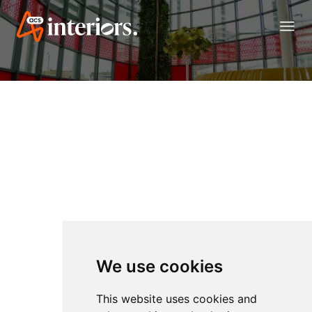
menu
We use cookies
This website uses cookies and