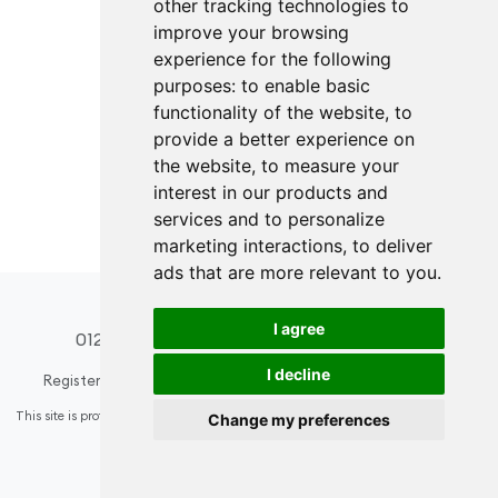
other tracking technologies to
improve your browsing
experience for the following
purposes:
to enable basic
functionality of the website
,
to
provide a better experience on
the website
,
to measure your
interest in our products and
services and to personalize
marketing interactions
,
to deliver
ads that are more relevant to you
.
I agree
01274 508296
design@acsinteriors.co.uk
I decline
Registered in England & Wales
Company number: 6584936
This site is protected by reCAPTCHA and the Google
Privacy Policy
and
Terms of
Change my preferences
Service
apply.
Update cookies preferences